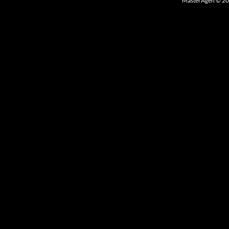
MasterAgen © 20