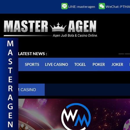
LINE: masteragen
WeChat: PTM
LATEST NEWS :
-- -- -- 
SPORTS
LIVE CASINO
TOGEL
POKER
JOKER
WM CASINO