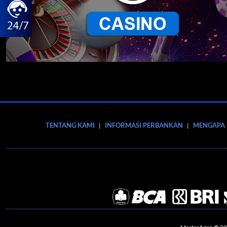
TENTANG KAMI
INFORMASI PERBANKAN
MENGAPA
|
|